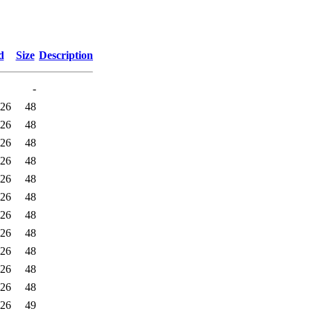
d
Size
Description
-
:26
48
:26
48
:26
48
:26
48
:26
48
:26
48
:26
48
:26
48
:26
48
:26
48
:26
48
:26
49