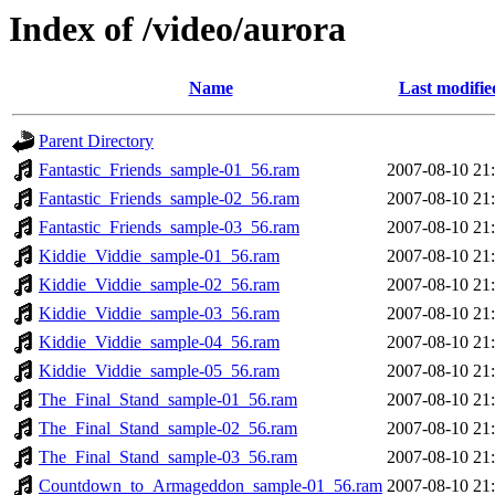
Index of /video/aurora
Name
Last modifie
Parent Directory
Fantastic_Friends_sample-01_56.ram
2007-08-10 21
Fantastic_Friends_sample-02_56.ram
2007-08-10 21
Fantastic_Friends_sample-03_56.ram
2007-08-10 21
Kiddie_Viddie_sample-01_56.ram
2007-08-10 21
Kiddie_Viddie_sample-02_56.ram
2007-08-10 21
Kiddie_Viddie_sample-03_56.ram
2007-08-10 21
Kiddie_Viddie_sample-04_56.ram
2007-08-10 21
Kiddie_Viddie_sample-05_56.ram
2007-08-10 21
The_Final_Stand_sample-01_56.ram
2007-08-10 21
The_Final_Stand_sample-02_56.ram
2007-08-10 21
The_Final_Stand_sample-03_56.ram
2007-08-10 21
Countdown_to_Armageddon_sample-01_56.ram
2007-08-10 21