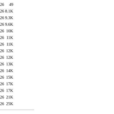
:26
49
:26
8.1K
:26
9.3K
:26
9.6K
:26
10K
:26
11K
:26
11K
:26
12K
:26
12K
:26
13K
:26
14K
:26
15K
:26
17K
:26
17K
:26
21K
:26
25K