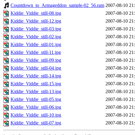
Countdown_to_Armageddon_sample-02_56.ram
2007-08-10 21
Kiddie_Viddie_still-08.jpg
2007-08-10 21
Kiddie_Viddie_still-12.jpg
2007-08-10 21
Kiddie_Viddie_still-03.jpg
2007-08-10 21
Kiddie_Viddie_still-02.jpg
2007-08-10 21
Kiddie_Viddie_still-01.jpg
2007-08-10 21
Kiddie_Viddie_still-11.jpg
2007-08-10 21
Kiddie_Viddie_still-09.jpg
2007-08-10 21
Kiddie_Viddie_still-04.jpg
2007-08-10 21
Kiddie_Viddie_still-14.jpg
2007-08-10 21
Kiddie_Viddie_still-15.jpg
2007-08-10 21
Kiddie_Viddie_still-13.jpg
2007-08-10 21
Kiddie_Viddie_still-05.jpg
2007-08-10 21
Kiddie_Viddie_still-06.jpg
2007-08-10 21
Kiddie_Viddie_still-10.jpg
2007-08-10 21
Kiddie_Viddie_still-07.jpg
2007-08-10 21