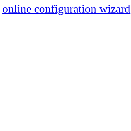
online configuration wizard