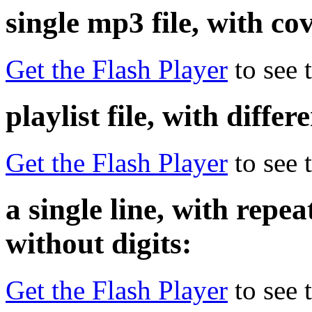
single mp3 file, with co
Get the Flash Player
to see t
playlist file, with diffe
Get the Flash Player
to see t
a single line, with rep
without digits:
Get the Flash Player
to see t