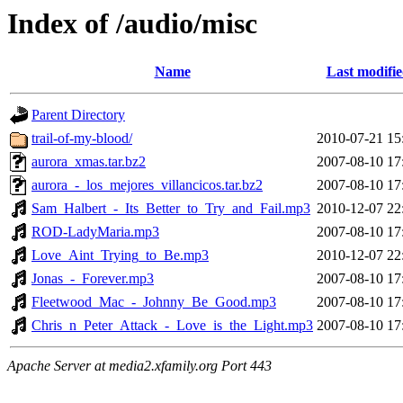
Index of /audio/misc
Name
Last modifi
Parent Directory
trail-of-my-blood/
2010-07-21 15
aurora_xmas.tar.bz2
2007-08-10 17
aurora_-_los_mejores_villancicos.tar.bz2
2007-08-10 17
Sam_Halbert_-_Its_Better_to_Try_and_Fail.mp3
2010-12-07 22
ROD-LadyMaria.mp3
2007-08-10 17
Love_Aint_Trying_to_Be.mp3
2010-12-07 22
Jonas_-_Forever.mp3
2007-08-10 17
Fleetwood_Mac_-_Johnny_Be_Good.mp3
2007-08-10 17
Chris_n_Peter_Attack_-_Love_is_the_Light.mp3
2007-08-10 17
Apache Server at media2.xfamily.org Port 443