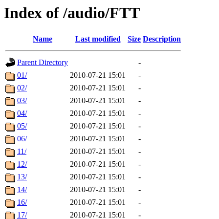
Index of /audio/FTT
Name
Last modified
Size
Description
Parent Directory
-
01/
2010-07-21 15:01
-
02/
2010-07-21 15:01
-
03/
2010-07-21 15:01
-
04/
2010-07-21 15:01
-
05/
2010-07-21 15:01
-
06/
2010-07-21 15:01
-
11/
2010-07-21 15:01
-
12/
2010-07-21 15:01
-
13/
2010-07-21 15:01
-
14/
2010-07-21 15:01
-
16/
2010-07-21 15:01
-
17/
2010-07-21 15:01
-