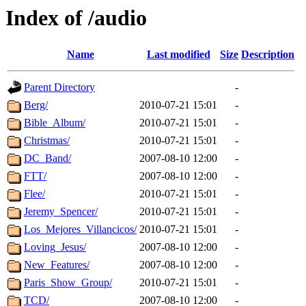
Index of /audio
Name
Last modified
Size
Description
Parent Directory
-
Berg/
2010-07-21 15:01
-
Bible_Album/
2010-07-21 15:01
-
Christmas/
2010-07-21 15:01
-
DC_Band/
2007-08-10 12:00
-
FTT/
2007-08-10 12:00
-
Flee/
2010-07-21 15:01
-
Jeremy_Spencer/
2010-07-21 15:01
-
Los_Mejores_Villancicos/
2010-07-21 15:01
-
Loving_Jesus/
2007-08-10 12:00
-
New_Features/
2007-08-10 12:00
-
Paris_Show_Group/
2010-07-21 15:01
-
TCD/
2007-08-10 12:00
-